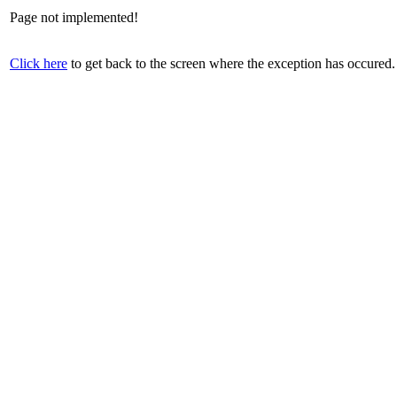
Page not implemented!
Click here
to get back to the screen where the exception has occured.